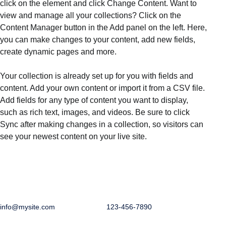
click on the element and click Change Content. Want to 
view and manage all your collections? Click on the 
Content Manager button in the Add panel on the left. Here, 
you can make changes to your content, add new fields, 
create dynamic pages and more.
Your collection is already set up for you with fields and 
content. Add your own content or import it from a CSV file. 
Add fields for any type of content you want to display, 
such as rich text, images, and videos. Be sure to click 
Sync after making changes in a collection, so visitors can 
see your newest content on your live site. 
info@mysite.com
123-456-7890