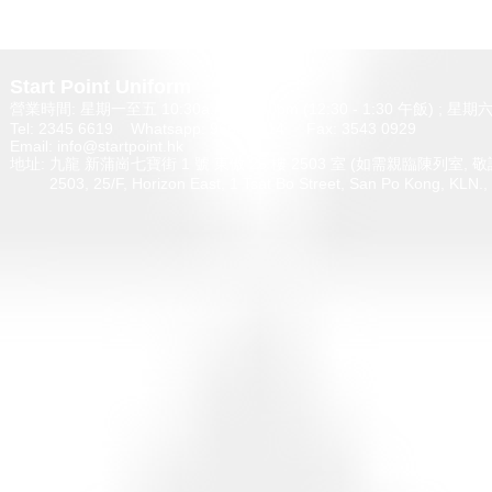
Start Point Uniform 本公
營業時間: 星期一至五 10:30a.m. - 6:00pm (12:30 - 1:30 午飯) ; 
Tel: 2345 6619 Whatsapp: 9666 3414 Fax: 3543 0929
Email: info@startpoint.hk
地址: 九龍 新蒲崗七寶街 1 號 東傲 25 樓 2503 室 (如需親臨陳列室, 
2503, 25/F, Horizon East, 1 Tsat Bo Stre