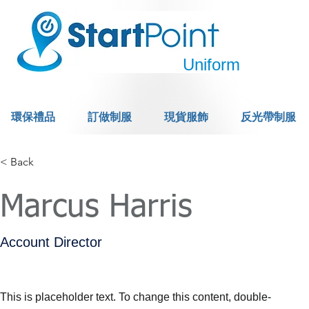
Uniform
環保禮品
訂做制服
現貨服飾
反光帶制服
< Back
Marcus Harris
Account Director
This is placeholder text. To change this content, double-